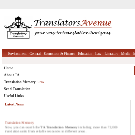
Environment
General
Economics & Finance
Education
Law
Literature
Media
M
Home
About TA
Translation Memory
BETA
Send Translation
Useful Links
Latest News
Translation Memory
Now, you can search the
TA Translation Memory
including more than 72,000
translation units from reliable resources in different areas.