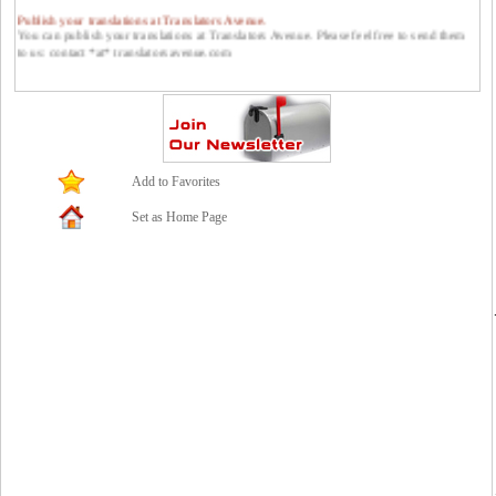
Publish your translations at Translators Avenue.
You can publish your translations at Translators Avenue. Please feel free to send them
to us: contact *at* translatorsavenue.com
Add to Favorites
Set as Home Page