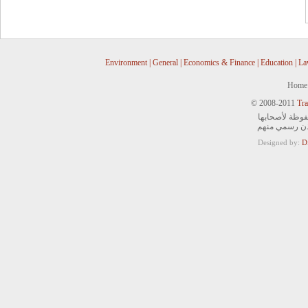
Environment
|
General
|
Economics & Finance
|
Education
|
La
Home
© 2008-2011
Tra
جميع الحقوق ا
ويمنع التصرف 
Designed by:
D