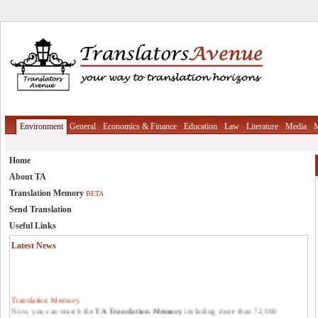
Environment
General
Economics & Finance
Education
Law
Literature
Media
M
Home
About TA
Translation Memory
BETA
Send Translation
Useful Links
Latest News
Translation Memory
Now, you can search the
TA Translation Memory
including more than 72,000
translation units from reliable resources in different areas.