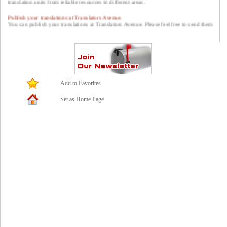
Publish your translations at Translators Avenue.
You can publish your translations at Translators Avenue. Please feel free to send them
to us: contact *at* translatorsavenue.com
Add to Favorites
Set as Home Page