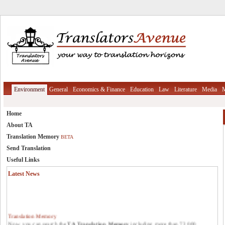
Environment
General
Economics & Finance
Education
Law
Literature
Media
M
Home
About TA
Translation Memory
BETA
Send Translation
Useful Links
Latest News
Translation Memory
Now, you can search the
TA Translation Memory
including more than 72,000