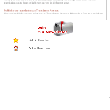
translation units from reliable resources in different areas.
Publish your translations at Translators Avenue.
You can publish your translations at Translators Avenue. Please feel free to send them
to us: contact *at* translatorsavenue.com
Add to Favorites
Set as Home Page