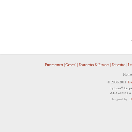
Environment
|
General
|
Economics & Finance
|
Education
|
La
Home
© 2008-2011
Tra
جميع الحقوق ا
ويمنع التصرف 
Designed by:
D