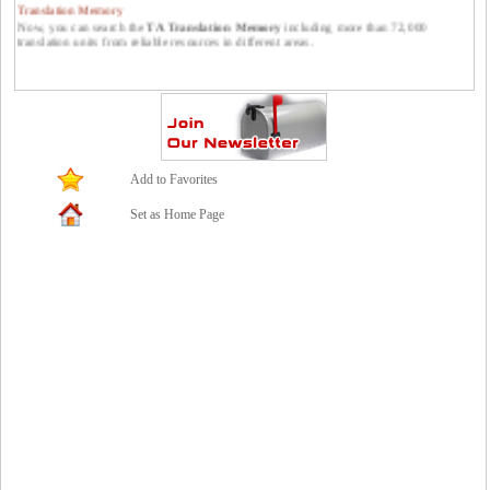
Translation Memory
Now, you can search the
TA Translation Memory
including more than 72,000
translation units from reliable resources in different areas.
Publish your translations at Translators Avenue.
You can publish your translations at Translators Avenue. Please feel free to send them
to us: contact *at* translatorsavenue.com
Add to Favorites
Set as Home Page