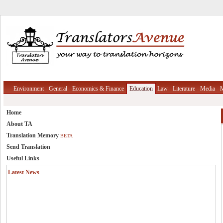
Environment
General
Economics & Finance
Education
Law
Literature
Media
M
Home
About TA
Translation Memory
BETA
Send Translation
Useful Links
Latest News