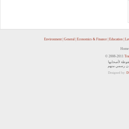
Environment
|
General
|
Economics & Finance
|
Education
|
La
Home
© 2008-2011
Tra
جميع الحقوق ا
ويمنع التصرف 
Designed by:
D