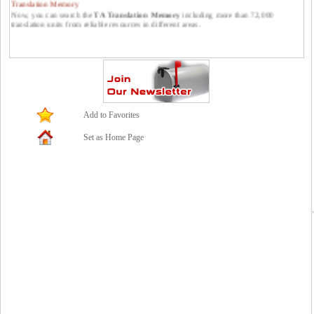
Now, you can search the
TA Translation Memory
including more than 72,000
translation units from reliable resources in different areas.
Publish your translations at Translators Avenue.
You can publish your translations at Translators Avenue. Please feel free to send them
to us: contact *at* translatorsavenue.com
Add to Favorites
Set as Home Page