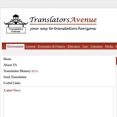
Environment
General
Economics & Finance
Education
Law
Literature
Media
M
Home
About TA
Translation Memory
BETA
Send Translation
Useful Links
Latest News
Translation Memory