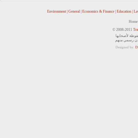
Environment
|
General
|
Economics & Finance
|
Education
|
La
Home
© 2008-2011
Tra
جميع الحقوق ا
ويمنع التصرف 
Designed by:
D