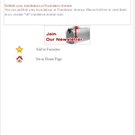
Publish your translations at Translators Avenue.
You can publish your translations at Translators Avenue. Please feel free to send them
to us: contact *at* translatorsavenue.com
Add to Favorites
Set as Home Page