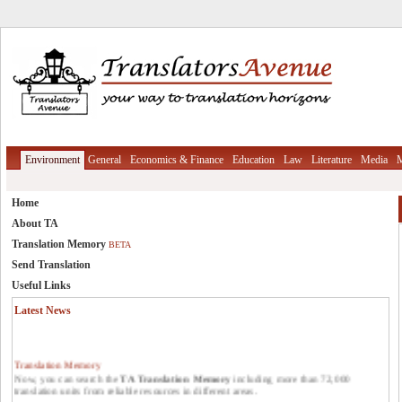
Environment
General
Economics & Finance
Education
Law
Literature
Media
M
Home
About TA
Translation Memory
BETA
Send Translation
Useful Links
Latest News
Translation Memory
Now, you can search the
TA Translation Memory
including more than 72,000
translation units from reliable resources in different areas.