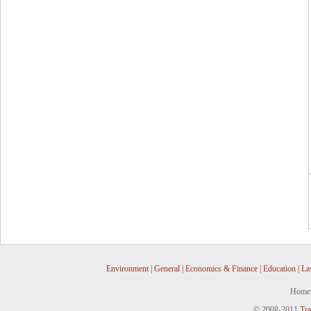
Environment
|
General
|
Economics & Finance
|
Education
|
La
Home
© 2008-2011
Tra