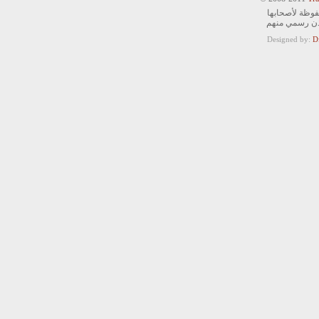
جميع الحقوق ا
ويمنع التصرف 
Designed by:
D