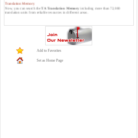
Translation Memory
Now, you can search the
TA Translation Memory
including more than 72,000
translation units from reliable resources in different areas.
Publish your translations at Translators Avenue.
You can publish your translations at Translators Avenue. Please feel free to send them
to us: contact *at* translatorsavenue.com
Add to Favorites
Set as Home Page