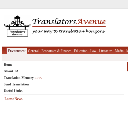
Environment
General
Economics & Finance
Education
Law
Literature
Media
M
Home
About TA
Translation Memory
BETA
Send Translation
Useful Links
Latest News