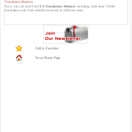
Now, you can search the
TA Translation Memory
including more than 72,000
translation units from reliable resources in different areas.
Publish your translations at Translators Avenue.
You can publish your translations at Translators Avenue. Please feel free to send them
to us: contact *at* translatorsavenue.com
Add to Favorites
Set as Home Page