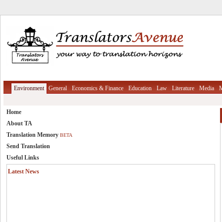
Environment
General
Economics & Finance
Education
Law
Literature
Media
M
Home
About TA
Translation Memory
BETA
Send Translation
Useful Links
Latest News
Translation Memory