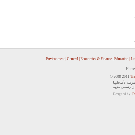
Environment
|
General
|
Economics & Finance
|
Education
|
La
Home
© 2008-2011
Tra
جميع الحقوق ا
ويمنع التصرف 
Designed by:
D